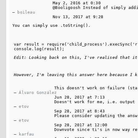
May 2, 2016 at 0:30
@Booligoosh Instead of simply add
– 
boileau
Nov 13, 2017 at 9:28
You can simply use 
.toString()
.
var result = require('child_process').execSync('r
Edit: Looking back on this, I've realised that it
However, I'm leaving this answer here because I k
This doesn't work on failure (sta
– 
Álvaro González
Jun 28, 2017 at 7:13
Doesn't work for me, i.e. output 
– 
etov
Sep 28, 2017 at 8:43
Please consider updating the answ
– 
etov
Sep 28, 2017 at 12:00
Downvote since ti's in now way re
– 
karfau