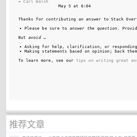
– 
Carl Walsh
May 5 at 6:04
Thanks for contributing an answer to Stack Over
Please be sure to 
answer the question
. Provi
But 
avoid
 …
Asking for help, clarification, or respondin
Making statements based on opinion; back the
To learn more, see our 
tips on writing great an
推荐文章