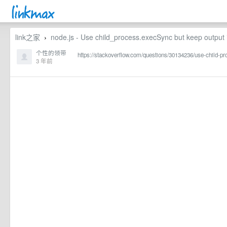
link之家
node.js - Use child_process.execSync but keep output 
›
个性的领带
https://stackoverflow.com/questions/30134236/use-child-p
3 年前