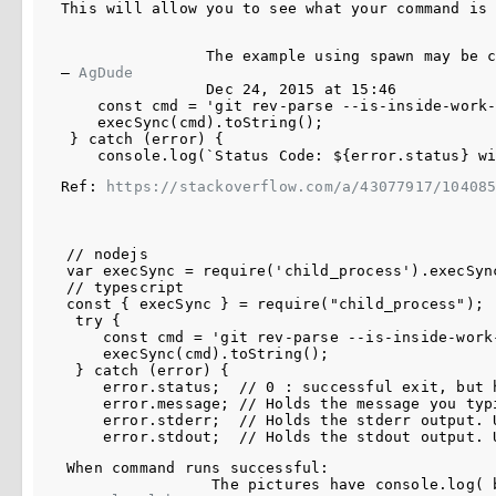
This will allow you to see what your command is
The example using spawn may be 
– 
AgDude
Dec 24, 2015 at 15:46
    const cmd = 'git rev-parse --is-inside-work-
    execSync(cmd).toString();

 } catch (error) {

Ref: 
https://stackoverflow.com/a/43077917/10408
// nodejs

var execSync = require('child_process').execSync
// typescript

const { execSync } = require("child_process");

 try {

    const cmd = 'git rev-parse --is-inside-work-
    execSync(cmd).toString();

 } catch (error) {

    error.status;  // 0 : successful exit, but 
    error.message; // Holds the message you typi
    error.stderr;  // Holds the stderr output. U
When command runs successful:

The pictures have 
console.log(
 