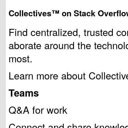
Collectives™ on Stack Overfl
Find centralized, trusted co
aborate around the technol
most.
Learn more about Collectiv
Teams
Q&A for work
Connect and share knowledg