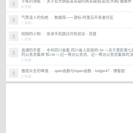
干练的滑板
·
关于狂犬病疫苗答疑的再答疑|疫苗|狂犬病|-健康界
8 月前
气势凌人的伤疤
·
数据库——游标-阿里云开发者社区
1 年前
阳刚的小狗
·
安卓手机跳过开机验证 - 百度
1 年前
逃课的手套
·
中共四川省委 四川省人民政府<br />关于表彰第
的公务员集体”和<br />记一等功公务员、记一等功公务员集体的
2 年前
傲视众生的啤酒
·
open函数与fopen函数 - lodger47 - 博客园
2 年前