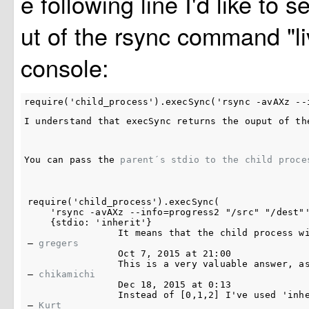
e following line I'd like to s
ut of the rsync command "li
console:
I understand that 
execSync
 returns the ouput of th
You can pass the 
parent´s stdio to the child proce
require('child_process').execSync(

    'rsync -avAXz --info=progress2 "/src" "/dest"'
    {stdio: 'inherit'}

It means that the child process w
– 
gregers
Oct 7, 2015 at 21:00
This is a very valuable answer, a
– 
chikamichi
Dec 18, 2015 at 0:13
Instead of 
[0,1,2]
 I've used 
'inh
– 
Kurt