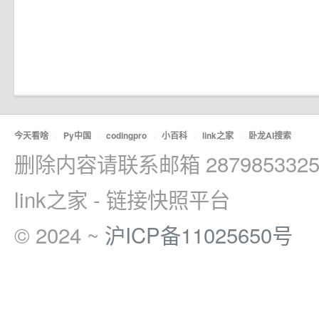
今天看啥
·
Py中国
·
codingpro
·
小百科
·
link之家
·
卧龙AI搜索
删除内容请联系邮箱 2879853325
link之家 - 链接快照平台
© 2024 ~
沪ICP备11025650号