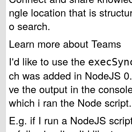
ngle location that is struct
o search.
Learn more about Teams
I'd like to use the
execSy
ch was added in NodeJS 0.1
ve the output in the conso
which i ran the Node script.
E.g. if I run a NodeJS scrip