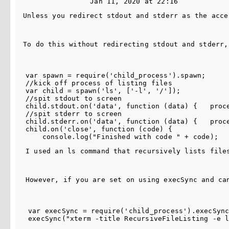
Jan 11, 2020 at 22:16
Unless you redirect stdout and stderr as the acce
To do this without redirecting stdout and stderr,
var spawn = require('child_process').spawn;

//kick off process of listing files

var child = spawn('ls', ['-l', '/']);

//spit stdout to screen

child.stdout.on('data', function (data) {   proce
//spit stderr to screen

child.stderr.on('data', function (data) {   proce
child.on('close', function (code) { 

I used an ls command that recursively lists file
However, if you are set on using execSync and ca
var execSync = require('child_process').execSync